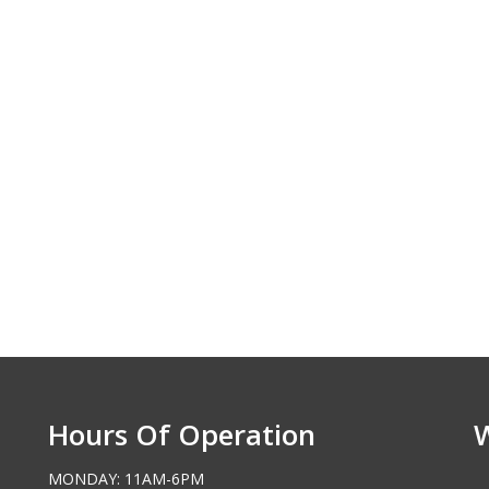
Hours Of Operation
MONDAY: 11AM-6PM