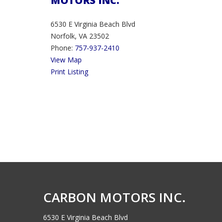
MOTORS INC.
6530 E Virginia Beach Blvd
Norfolk, VA 23502
Phone:
757-937-2410
View Map
Print Listing
CARBON MOTORS INC.
6530 E Virginia Beach Blvd