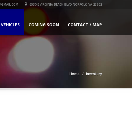
GMAIL.COM
6530 E VIRGINIA BEACH BLVD NORFOLK, VA 23502
 VEHICLES
COMING SOON
CONTACT / MAP
Home
Inventory