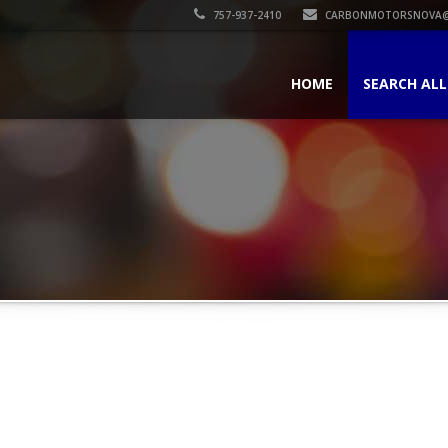
757-937-2410
CARBONMOTORSNOVA@
HOME
SEARCH ALL