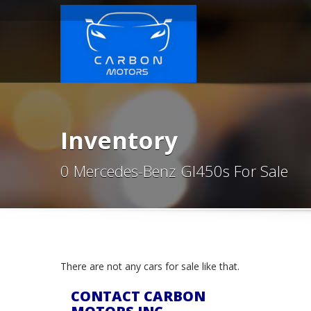
Inventory
0 Mercedes-Benz Gl450s For Sale
There are not any cars for sale like that.
CONTACT CARBON