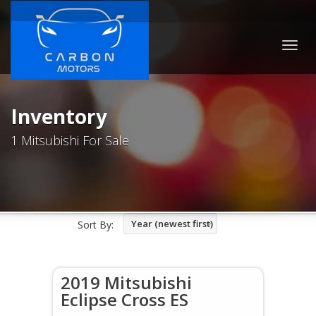
Togg
navig
Inventory
1 Mitsubishi For Sale
Year (newest first)
Sort By:
2019 Mitsubishi
Eclipse Cross ES