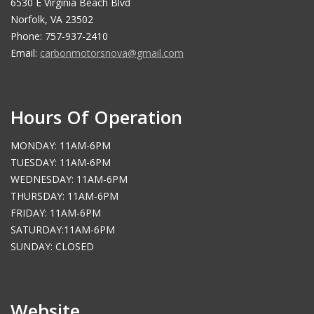
6530 E Virginia Beach Blvd
Norfolk, VA 23502
Phone: 757-937-2410
Email:
carbonmotorsnova@gmail.com
Hours Of Operation
MONDAY: 11AM-6PM
TUESDAY: 11AM-6PM
WEDNESDAY: 11AM-6PM
THURSDAY: 11AM-6PM
FRIDAY: 11AM-6PM
SATURDAY:11AM-6PM
SUNDAY: CLOSED
Website