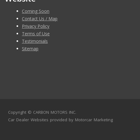
Coming Soon
Contact Us / Map
Privacy Policy
Terms of Use
Testimonials
Sitemap
Copyright ©
CARBON MOTORS INC.
Car Dealer Websites
provided by
Motorcar Marketing