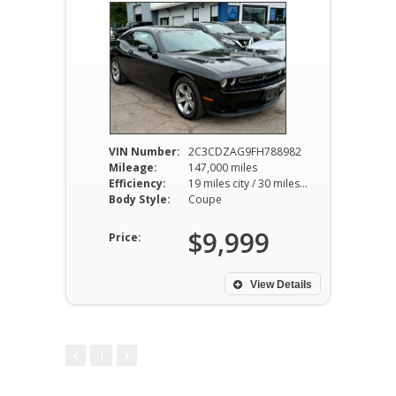
VIN Number:
2C3CDZAG9FH788982
Mileage:
147,000 miles
Efficiency:
19 miles city / 30 miles hwy
Body Style:
Coupe
$9,999
Price:
View Details
1