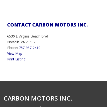
CONTACT CARBON MOTORS INC.
6530 E Virginia Beach Blvd
Norfolk, VA 23502
Phone:
757-937-2410
View Map
Print Listing
CARBON MOTORS INC.