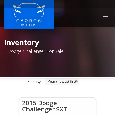
Togg
navig
Inventory
1 Dodge Challenger For Sale
Year (newest first)
Sort By:
2015 Dodge
Challenger SXT