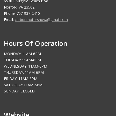
6530 E Virginia Beach Blvd
Norfolk, VA 23502
Phone: 757-937-2410
Email:
carbonmotorsnova@gmail.com
Hours Of Operation
MONDAY: 11AM-6PM
TUESDAY: 11AM-6PM
WEDNESDAY: 11AM-6PM
THURSDAY: 11AM-6PM
FRIDAY: 11AM-6PM
SATURDAY:11AM-6PM
SUNDAY: CLOSED
Website