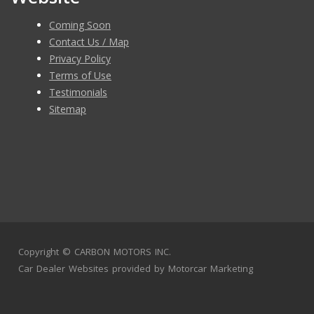
Coming Soon
Contact Us / Map
Privacy Policy
Terms of Use
Testimonials
Sitemap
Copyright ©
CARBON MOTORS INC.
Car Dealer Websites
provided by
Motorcar Marketing