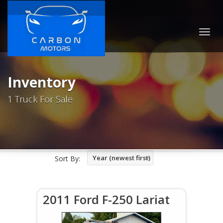
Togg
navig
Inventory
1 Truck For Sale
Year (newest first)
Sort By:
2011 Ford F-250 Lariat