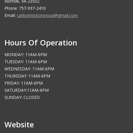
Norfolk, VA 23502
Phone: 757-937-2410
Email:
carbonmotorsnova@gmail.com
Hours Of Operation
MONDAY: 11AM-6PM
TUESDAY: 11AM-6PM
WEDNESDAY: 11AM-6PM
THURSDAY: 11AM-6PM
FRIDAY: 11AM-6PM
SATURDAY:11AM-6PM
SUNDAY: CLOSED
Website