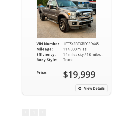
VIN Number:
1FT7X2BTXBEC39445
Mileage:
114,000 miles
Efficiency:
14 miles city / 18 miles hwy
Body Style:
Truck
$19,999
Price:
View Details
1