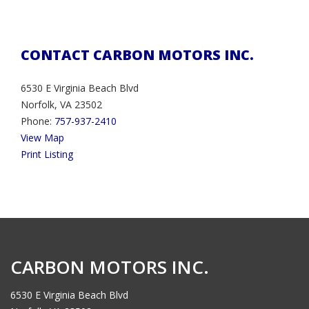
CONTACT CARBON MOTORS INC.
6530 E Virginia Beach Blvd
Norfolk, VA 23502
Phone:
757-937-2410
View Map
Print Listing
CARBON MOTORS INC.
6530 E Virginia Beach Blvd