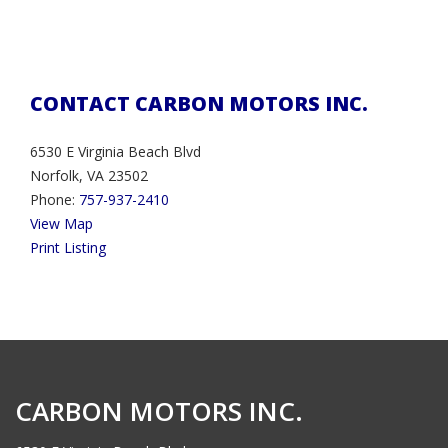
CONTACT CARBON MOTORS INC.
6530 E Virginia Beach Blvd
Norfolk, VA 23502
Phone:
757-937-2410
View Map
Print Listing
CARBON MOTORS INC.