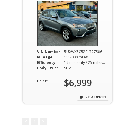
VIN Number:
5UXWX5C52CL727586
Mileage:
118,000 miles
Efficiency:
19 miles city / 25 miles hwy
Body Style:
SUV
$6,999
Price:
View Details
1