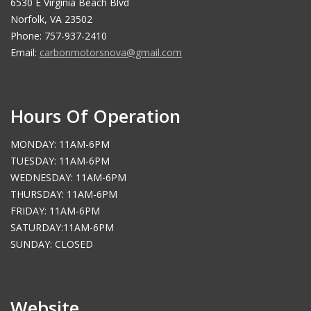
6530 E Virginia Beach Blvd
Norfolk, VA 23502
Phone: 757-937-2410
Email:
carbonmotorsnova@gmail.com
Hours Of Operation
MONDAY: 11AM-6PM
TUESDAY: 11AM-6PM
WEDNESDAY: 11AM-6PM
THURSDAY: 11AM-6PM
FRIDAY: 11AM-6PM
SATURDAY:11AM-6PM
SUNDAY: CLOSED
Website