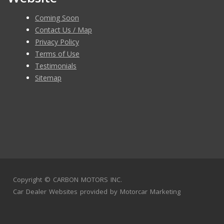
Coming Soon
Contact Us / Map
Privacy Policy
Terms of Use
Testimonials
Sitemap
Copyright ©
CARBON MOTORS INC.
Car Dealer Websites
provided by
Motorcar Marketing