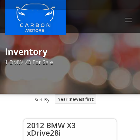
Togg
navig
Inventory
1 BMW X3 For Sale
Year (newest first)
Sort By:
2012 BMW X3
xDrive28i