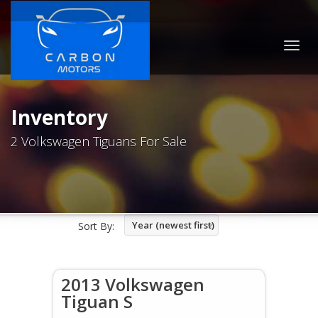
Togg
navig
Inventory
2 Volkswagen Tiguans For Sale
Year (newest first)
Sort By:
2013 Volkswagen
Tiguan S