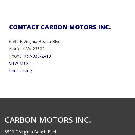
CONTACT CARBON MOTORS INC.
6530 E Virginia Beach Blvd
Norfolk, VA 23502
Phone:
757-937-2410
View Map
Print Listing
CARBON MOTORS INC.
6530 E Virginia Beach Blvd