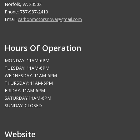
Norfolk, VA 23502
Phone: 757-937-2410
Email:
carbonmotorsnova@gmail.com
Hours Of Operation
MONDAY: 11AM-6PM
TUESDAY: 11AM-6PM
WEDNESDAY: 11AM-6PM
THURSDAY: 11AM-6PM
FRIDAY: 11AM-6PM
SATURDAY:11AM-6PM
SUNDAY: CLOSED
Website