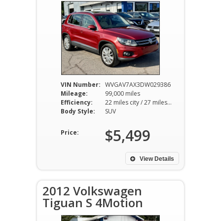
VIN Number:
WVGAV7AX3DW029386
Mileage:
99,000 miles
Efficiency:
22 miles city / 27 miles hwy
Body Style:
SUV
$5,499
Price:
View Details
2012 Volkswagen
Tiguan S 4Motion