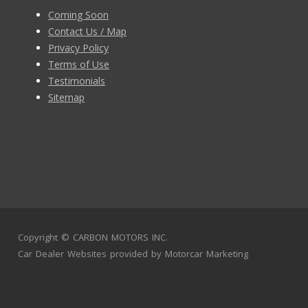
Coming Soon
Contact Us / Map
Privacy Policy
Terms of Use
Testimonials
Sitemap
Copyright ©
CARBON MOTORS INC.
Car Dealer Websites
provided by
Motorcar Marketing