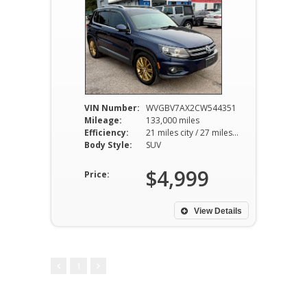
VIN Number:
WVGBV7AX2CW544351
Mileage:
133,000 miles
Efficiency:
21 miles city / 27 miles hwy
Body Style:
SUV
$4,999
Price:
View Details
1