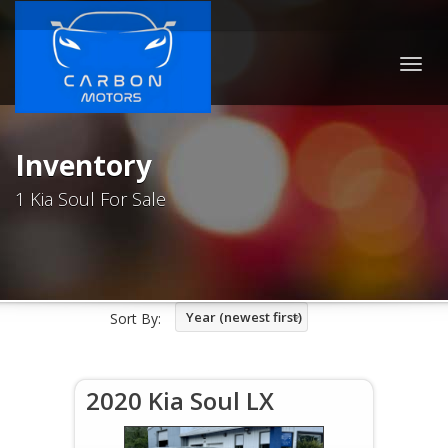
Togg
navig
Inventory
1 Kia Soul For Sale
Year (newest first)
Sort By:
2020 Kia Soul LX