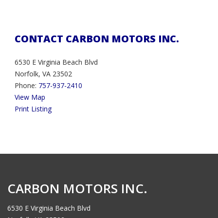
CONTACT CARBON MOTORS INC.
6530 E Virginia Beach Blvd
Norfolk, VA 23502
Phone:
757-937-2410
View Map
Print Listing
CARBON MOTORS INC.
6530 E Virginia Beach Blvd