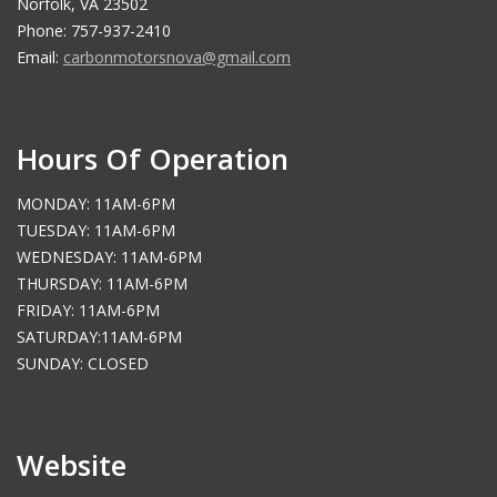
Norfolk, VA 23502
Phone: 757-937-2410
Email:
carbonmotorsnova@gmail.com
Hours Of Operation
MONDAY: 11AM-6PM
TUESDAY: 11AM-6PM
WEDNESDAY: 11AM-6PM
THURSDAY: 11AM-6PM
FRIDAY: 11AM-6PM
SATURDAY:11AM-6PM
SUNDAY: CLOSED
Website