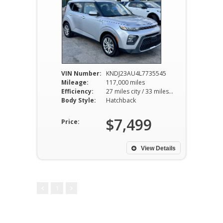
VIN Number:
KNDJ23AU4L7735545
Mileage:
117,000 miles
Efficiency:
27 miles city / 33 miles hwy
Body Style:
Hatchback
$7,499
Price:
View Details
1