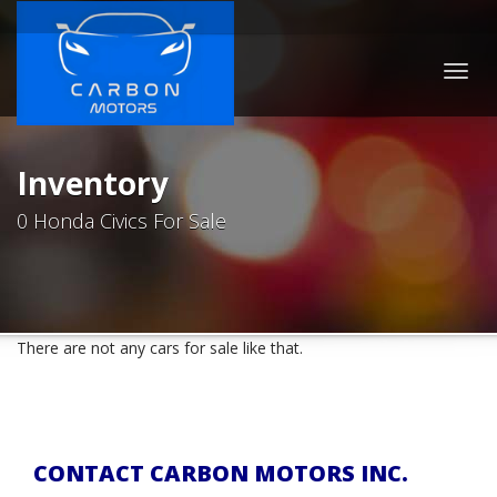
Togg
navig
Inventory
0 Honda Civics For Sale
There are not any cars for sale like that.
CONTACT CARBON MOTORS INC.