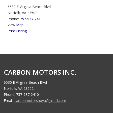
6530 E Virginia Beach Blvd
Norfolk, VA 23502
Phone:
757-937-2410
View Map
Print Listing
CARBON MOTORS INC.
6530 E Virginia Beach Blvd
Norfolk, VA 23502
Phone: 757-937-2410
Email:
carbonmotorsnova@gmail.com