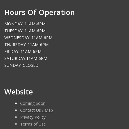
Hours Of Operation
MONDAY: 11AM-6PM
TUESDAY: 11AM-6PM
WEDNESDAY: 11AM-6PM
THURSDAY: 11AM-6PM
FRIDAY: 11AM-6PM
SATURDAY:11AM-6PM
SUNDAY: CLOSED
Website
Coming Soon
Contact Us / Map
Privacy Policy
Terms of Use