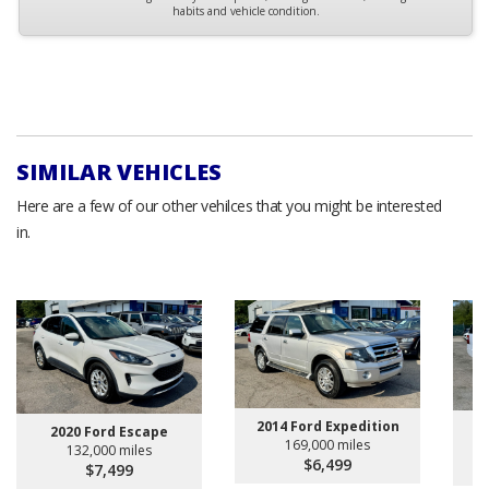
habits and vehicle condition.
SIMILAR VEHICLES
Here are a few of our other vehilces that you might be interested
in.
2014 Ford Expedition
20
2020 Ford Escape
169,000 miles
132,000 miles
$6,499
$7,499