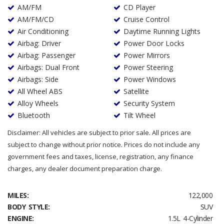
AM/FM
CD Player
AM/FM/CD
Cruise Control
Air Conditioning
Daytime Running Lights
Airbag: Driver
Power Door Locks
Airbag: Passenger
Power Mirrors
Airbags: Dual Front
Power Steering
Airbags: Side
Power Windows
All Wheel ABS
Satellite
Alloy Wheels
Security System
Bluetooth
Tilt Wheel
Disclaimer: All vehicles are subject to prior sale. All prices are
subject to change without prior notice. Prices do not include any
government fees and taxes, license, registration, any finance
charges, any dealer document preparation charge.
MILES:
122,000
BODY STYLE:
SUV
ENGINE:
1.5L 4-Cylinder