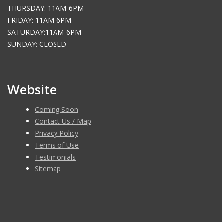
THURSDAY: 11AM-6PM
FRIDAY: 11AM-6PM
SATURDAY:11AM-6PM
SUNDAY: CLOSED
Website
Coming Soon
Contact Us / Map
Privacy Policy
Terms of Use
Testimonials
Sitemap