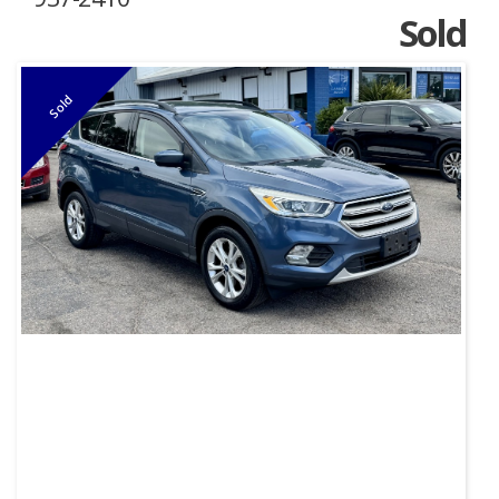
Sold
Sold