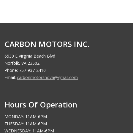
CARBON MOTORS INC.
6530 E Virginia Beach Blvd
Norfolk, VA 23502
Phone: 757-937-2410
Email:
carbonmotorsnova@gmail.com
Hours Of Operation
MONDAY: 11AM-6PM
TUESDAY: 11AM-6PM
WEDNESDAY: 11AM-6PM