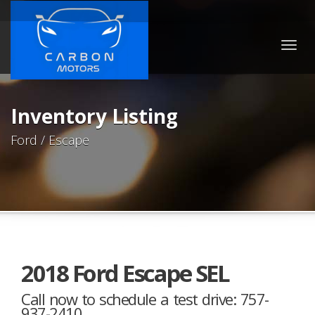
Togg
navig
Inventory Listing
Ford / Escape
2018 Ford Escape SEL
Call now to schedule a test drive: 757-
937-2410