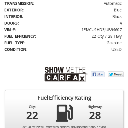
TRANSMISSION:
Automatic
EXTERIOR:
Blue
INTERIOR:
Black
DOORS:
4
VIN #:
1FMCU9HD3JUB94607
FUEL EFFICIENCY:
22 City / 28 Hwy
FUEL TYPE:
Gasoline
CONDITION:
USED
Fuel Efficiency Rating
City:
Highway:
22
28
Actual rating will vary with options, driving conditions, driving