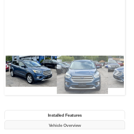
Next
Installed Features
Vehicle Overview